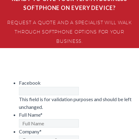
SOFTPHONE ON EVERY DEVICE?
REQUEST A QUOTE AND A SPECIALIST WILL WALK
THROUGH SOFTPHONE OPTIONS FOR YOUR
BUSINESS.
Facebook
This field is for validation purposes and should be left
unchanged.
Full Name
*
Company
*