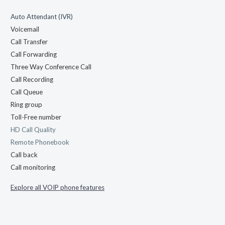
Auto Attendant (IVR)
Voicemail
Call Transfer
Call Forwarding
Three Way Conference Call
Call Recording
Call Queue
Ring group
Toll-Free number
HD Call Quality
Remote Phonebook
Call back
Call monitoring
Explore all VOIP phone features