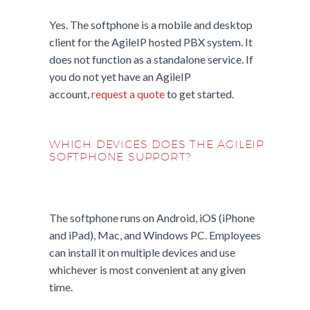
Yes. The softphone is a mobile and desktop
client for the AgileIP hosted PBX system. It
does not function as a standalone service. If
you do not yet have an AgileIP
account,
request a quote
to get started.
WHICH DEVICES DOES THE AGILEIP
SOFTPHONE SUPPORT?
The softphone runs on Android, iOS (iPhone
and iPad), Mac, and Windows PC. Employees
can install it on multiple devices and use
whichever is most convenient at any given
time.