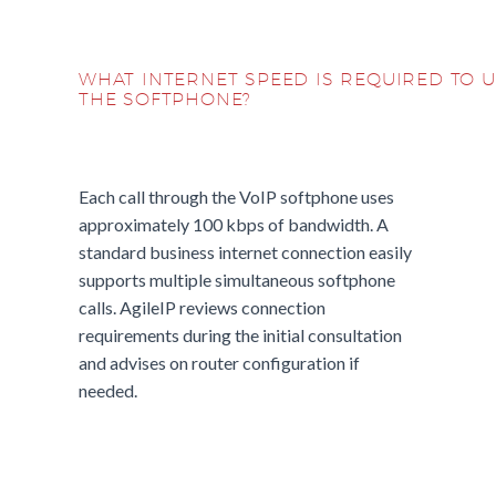
WHAT INTERNET SPEED IS REQUIRED TO 
THE SOFTPHONE?
Each call through the VoIP softphone uses
approximately 100 kbps of bandwidth. A
standard business internet connection easily
supports multiple simultaneous softphone
calls. AgileIP reviews connection
requirements during the initial consultation
and advises on router configuration if
needed.