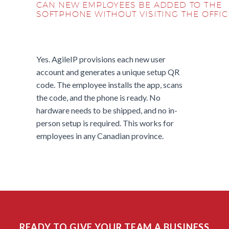
CAN NEW EMPLOYEES BE ADDED TO THE
SOFTPHONE WITHOUT VISITING THE OFFIC
Yes. AgileIP provisions each new user
account and generates a unique setup QR
code. The employee installs the app, scans
the code, and the phone is ready. No
hardware needs to be shipped, and no in-
person setup is required. This works for
employees in any Canadian province.
READY TO GIVE YOUR TEAM A BUSINESS