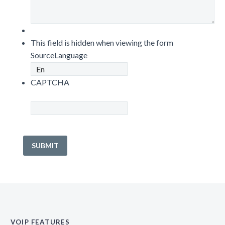
This field is hidden when viewing the form
SourceLanguage
CAPTCHA
VOIP FEATURES