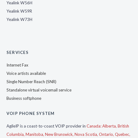
Yealink W56H
Yealink W59R
Yealink W73H
SERVICES
Internet Fax
Voice artists available
Single Number Reach (SNR)
Standalone virtual voicemail service
Business softphone
VOIP PHONE SYSTEM
AgileIP is a coast-to-coast VOIP provider in
Canada:
Alberta,
British
Columbia,
Manitoba,
New Brunswick,
Nova Scotia,
Ontario,
Quebec,