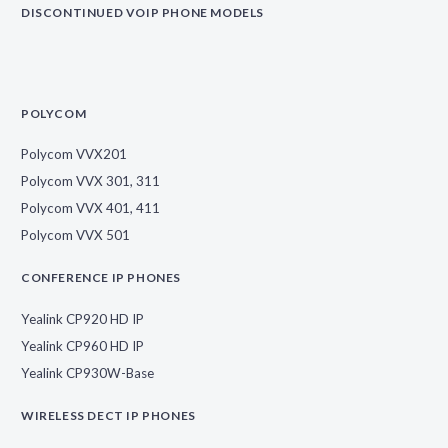
DISCONTINUED VOIP PHONE MODELS
POLYCOM
Polycom VVX201
Polycom VVX 301, 311
Polycom VVX 401, 411
Polycom VVX 501
CONFERENCE IP PHONES
Yealink CP920 HD IP
Yealink CP960 HD IP
Yealink CP930W-Base
WIRELESS DECT IP PHONES