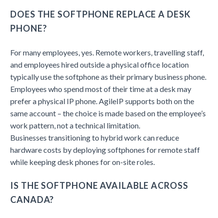
DOES THE SOFTPHONE REPLACE A DESK
PHONE?
For many employees, yes. Remote workers, travelling staff,
and employees hired outside a physical office location
typically use the softphone as their primary business phone.
Employees who spend most of their time at a desk may
prefer a physical IP phone. AgileIP supports both on the
same account – the choice is made based on the employee’s
work pattern, not a technical limitation.
Businesses transitioning to hybrid work can reduce
hardware costs by deploying softphones for remote staff
while keeping desk phones for on-site roles.
IS THE SOFTPHONE AVAILABLE ACROSS
CANADA?