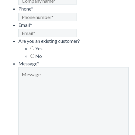
Phone
*
Email
*
Are you an existing customer?
Yes
No
Message
*