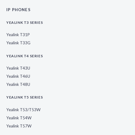
IP PHONES
YEALINK T3 SERIES
Yealink T31P
Yealink T33G
YEALINK T4 SERIES
Yealink T43U
Yealink T46U
Yealink T48U
YEALINK T5 SERIES
Yealink T53/T53W
Yealink T54W
Yealink T57W