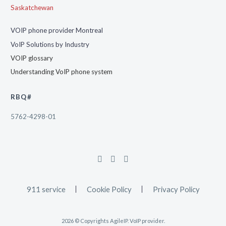
Saskatchewan
VOIP phone provider Montreal
VoIP Solutions by Industry
VOIP glossary
Understanding VoIP phone system
RBQ#
5762-4298-01
911 service
Cookie Policy
Privacy Policy
2026 © Copyrights AgileIP. VoIP provider.