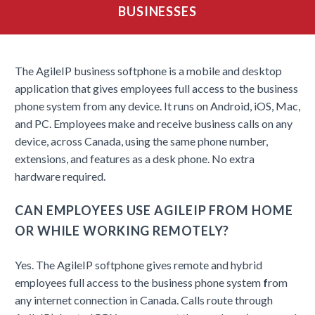
BUSINESSES
The AgileIP business softphone is a mobile and desktop
application that gives employees full access to the business
phone system from any device. It runs on Android, iOS, Mac,
and PC. Employees make and receive business calls on any
device, across Canada, using the same phone number,
extensions, and features as a desk phone. No extra
hardware required.
CAN EMPLOYEES USE AGILEIP FROM HOME
OR WHILE WORKING REMOTELY?
Yes. The AgileIP softphone gives remote and hybrid
employees full access to the business phone system
f
rom
any internet connection in Canada. Calls route through