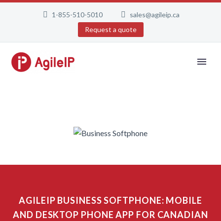
1-855-510-5010
sales@agileip.ca
Request a quote
AGILEIP BUSINESS SOFTPHONE: MOBILE
AND DESKTOP PHONE APP FOR CANADIAN