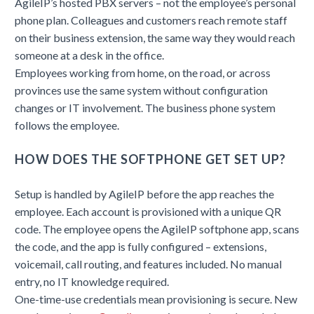
AgileIP’s hosted PBX servers – not the employee’s personal
phone plan. Colleagues and customers reach remote staff
on their business extension, the same way they would reach
someone at a desk in the office.
Employees working from home, on the road, or across
provinces use the same system without configuration
changes or IT involvement. The business phone system
follows the employee.
HOW DOES THE SOFTPHONE GET SET UP?
Setup is handled by AgileIP before the app reaches the
employee. Each account is provisioned with a unique QR
code. The employee opens the AgileIP softphone app, scans
the code, and the app is fully configured – extensions,
voicemail, call routing, and features included. No manual
entry, no IT knowledge required.
One-time-use credentials mean provisioning is secure. New