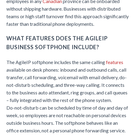
employees in any
Canadian
province can be onboarded
without shipping hardware. Businesses with distributed
teams or high staff turnover find this approach significantly
faster than traditional phone deployments.
WHAT FEATURES DOES THE AGILEIP
BUSINESS SOFTPHONE INCLUDE?
The AgileIP softphone includes the same calling
features
available on desk phones: inbound and outbound calls, call
transfer, call forwarding, voicemail with email delivery, do-
not-disturb scheduling, and three-way calling. It connects
to the business auto attendant, ring groups, and call queues
– fully integrated with the rest of the phone system.
Do-not-disturb can be scheduled by time of day and day of
week, so employees are not reachable on personal devices
outside business hours. The softphone behaves like an
office extension, not a personal phone forwarding service.