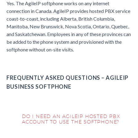
Yes. The AgileIP softphone works on any internet
connection in Canada. AgileIP provides hosted PBX service
coast-to-coast, including Alberta, British Columbia,
Manitoba, New Brunswick, Nova Scotia, Ontario, Quebec,
and Saskatchewan. Employees in any of these provinces can
be added to the phone system and provisioned with the
softphone without on-site visits.
FREQUENTLY ASKED QUESTIONS – AGILEIP
BUSINESS SOFTPHONE
DO I NEED AN AGILEIP HOSTED PBX
ACCOUNT TO USE THE SOFTPHONE?